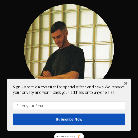
Sign up to the newsletter for special offers and news. We respect
your privacy and won't pass your address onto anyone else.
Conor Dalton – Owner / Head engineer
I’ve been mastering music for the past 15 years and
Subscribe Now
every year I enjoy it more and more.
POWERED BY