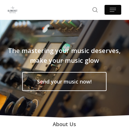
Skip
Menu
to
search
main
content
The mastering your music deserves,
make your music glow
Send your music now!
About Us