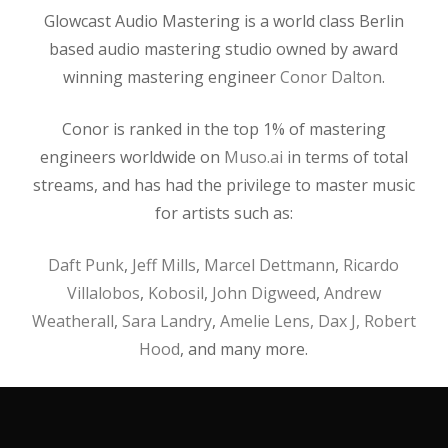
Glowcast Audio Mastering is a world class Berlin
based audio mastering studio owned by award
winning mastering engineer
Conor Dalton
.
Conor is ranked in the top 1% of mastering
engineers worldwide on
Muso.ai
in terms of total
streams, and has had the privilege to master music
for artists such as:
Daft Punk
,
Jeff Mills
,
Marcel Dettmann
,
Ricardo
Villalobos
,
Kobosil
,
John Digweed
,
Andrew
Weatherall
,
Sara Landry
,
Amelie Lens,
Dax J,
Robert
Hood
, and many more.