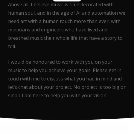
Above all, I believe music is time decorated with
human soul, and in the age of AI and automation we
need art with a human touch more than ever, with
musicians and engineers who have lived and
breathed music their whole life that have a story to
tell.
I would be honoured to work with you on your
music to help you achieve your goals. Please get in
touch with me to discuss what you had in mind and
let’s chat about your project. No project is too big or
small. I am here to help you with your vision.