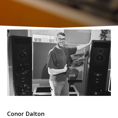
Conor Dalton