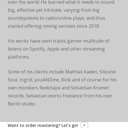
over the world. He learned what it needs to sound
big, effective yet intricate, varying from big
soundsystems to radio/online plays, and thus
started offering mixing services since 2018.
His works have seen tracks garner multitude of
listens on Spotify, Apple and other streaming
platforms.
Some of his clients include Mathias Kaden, Silicone
Soul, Ingrid, youANDme, Kink and of course for his
own monikers Redshape and Sebastian Kramer
records. Sebastian works freelance from his own
Berlin studio.
Want to order mastering?
Let's go!