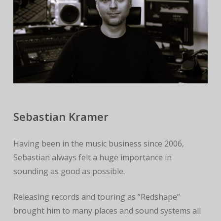
Sebastian Kramer
Having been in the music business since 2006,
Sebastian always felt a huge importance in
sounding as good as possible.
Releasing records and touring as ”Redshape”
brought him to many places and sound systems all