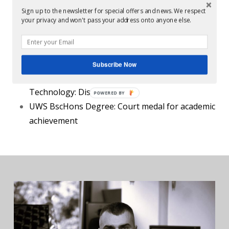
Lecturer at
Abbey Road Institute, London
: 2022-
Sign up to the newsletter for special offers and news. We respect
your privacy and won't pass your address onto anyone else.
Present
Education:
Subscribe Now
Sound Training Centre, Dublin, Music
Technology
: Distinction
UWS BscHons Degree
: Court medal for academic
achievement