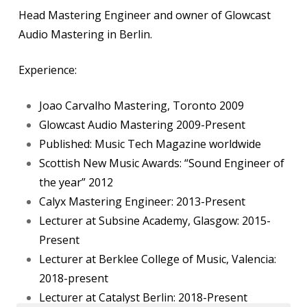
Head Mastering Engineer and owner of Glowcast
Audio Mastering in Berlin.
Experience:
Joao Carvalho Mastering
, Toronto 2009
Glowcast Audio Mastering
2009-Present
Published:
Music Tech Magazine
worldwide
Scottish New Music Awards:
“Sound Engineer of
the year”
2012
Calyx Mastering Engineer
: 2013-Present
Lecturer at
Subsine Academy
, Glasgow: 2015-
Present
Lecturer at
Berklee College of Music, Valencia
:
2018-present
Lecturer at
Catalyst Berlin
: 2018-Present