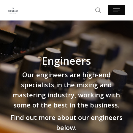
Skip
Menu
to
search
main
content
Engineers
Our engineers are high-end
specialists in the mixing and
mastering industry, working with
some of the best in the business.
Find out more about our engineers
below.