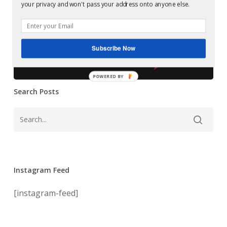
Glowcast:
your privacy and won't pass your address onto anyone else.
–
Ansome &
Death
+1
Ossian – Death
Subscribe Now
+1
POWERED BY
Search Posts
Instagram Feed
[instagram-feed]