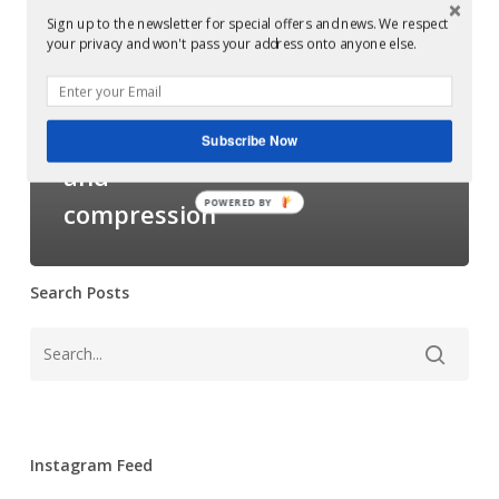
to
(Glowcast) guide
Sign up to the newsletter for special offers and news. We respect
your privacy and won't pass your address onto anyone else.
mastering:
to mastering:
Understanding
Understanding
dynamic
dynamic range
Subscribe Now
range
and
and
compression
POWERED BY
compression
Search Posts
Instagram Feed