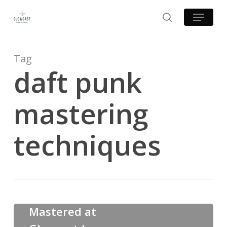
Skip
Menu
to
search
main
content
Tag
daft punk
mastering
techniques
Examples of Mastering at Glowcast Audio
Mastered at
Mastered
at