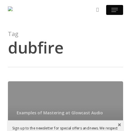
Skip
Menu
to
search
main
content
Tag
dubfire
Dubfire
playing
Harvey
McKay,
Examples of Mastering at Glowcast Audio
which
Dubfire playing
was
Sign up to the newsletter for special offers and news. We respect