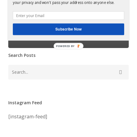
Harvey McKay,
your privacy and won't pass your address onto anyone else.
mastered
which was
at
Glowcast
mastered at
Audio
Subscribe Now
Glowcast Audio
POWERED BY
Search Posts
Instagram Feed
[instagram-feed]