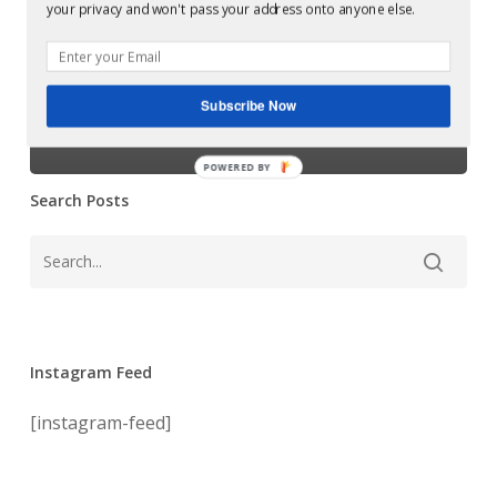
Glowcast: Mark
your privacy and won't pass your address onto anyone else.
Phobia/Fear
Reeve –
(Soma
Records)
Phobia/Fear
Subscribe Now
(Soma Records)
POWERED BY
Search Posts
Instagram Feed
[instagram-feed]