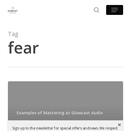
Skip
Menu
to
search
main
content
Tag
fear
Mastered
at
Glowcast:
Mark
Examples of Mastering at Glowcast Audio
Reeve
Mastered at
–
Sign up to the newsletter for special offers and news. We respect