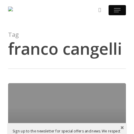
Skip
Menu
to
search
main
content
Tag
franco cangelli
Franco
Cangelli
Podcast
Sign up to the newsletter for special offers and news. We respect