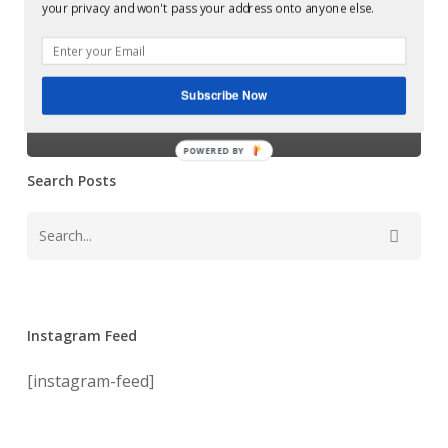
your privacy and won't pass your address onto anyone else.
Examples of Mastering at Glowcast Audio
Franco Cangelli
Subscribe Now
Podcast
POWERED BY
Search Posts
Instagram Feed
[instagram-feed]