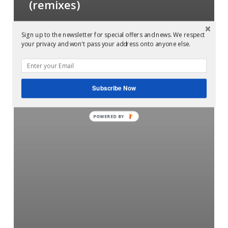
(remixes)
Sign up to the newsletter for special offers and news. We respect
Mastered
your privacy and won't pass your address onto anyone else.
at
Glowcast
audio:
Subscribe Now
Let’s
Go
POWERED BY
Outside
–
Sunday
Morning
in
The
church