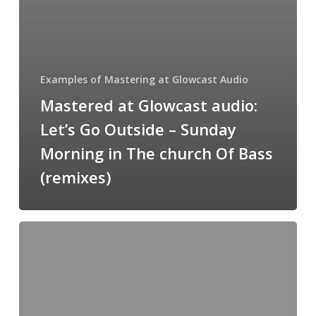
Of
Bass
(remixes)
Examples of Mastering at Glowcast Audio
Mastered at Glowcast audio:
Let’s Go Outside – Sunday
Morning in The church Of Bass
(remixes)
Mastered
at
Glowcast
Audio:
Slam