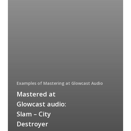
City
Destroyer
(remixes)
Examples of Mastering at Glowcast Audio
Mastered at
Glowcast audio:
Slam – City
Destroyer