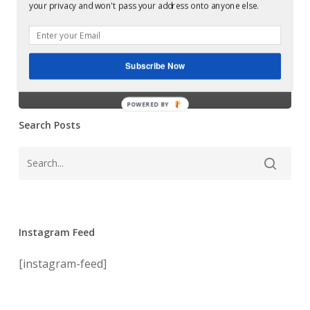
Slam –
your privacy and won't pass your address onto anyone else.
Variance/We
Variance/We
Doin
This
Doin This Again
Again
Subscribe Now
remixes
remixes
POWERED BY
Search Posts
Instagram Feed
[instagram-feed]