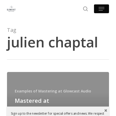
Skip
Menu
to
search
main
content
Tag
julien chaptal
Mastered
at
Glowcast
Examples of Mastering at Glowcast Audio
Audio:
Mastered at
Slam
Glowcast Audio:
–
Sign up to the newsletter for special offers and news. We respect