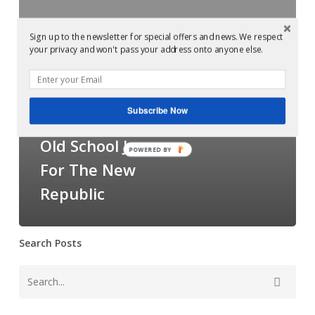
Glowcast:
Slam
Sign up to the newsletter for special offers and news. We respect
your privacy and won't pass your address onto anyone else.
–
Examples of Mastering at Glowcast Audio
Old
Mastered at
School
Subscribe Now
Jams
Glowcast: Slam –
For
Old School Jams
POWERED BY
The
For The New
New
Republic
Republic
Search Posts