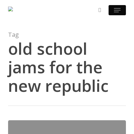
Skip
Menu
to
search
main
content
Tag
old school
jams for the
new republic
Mastered
at