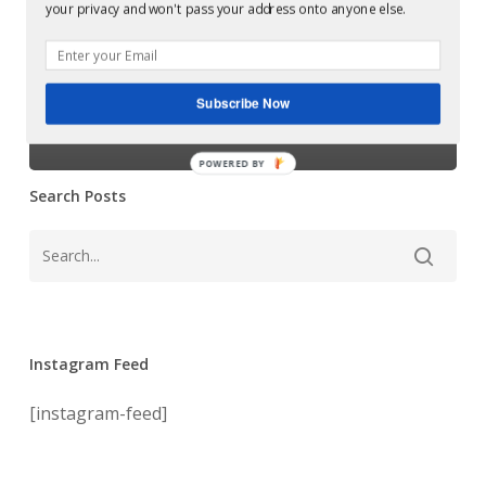
Glowcast:
your privacy and won't pass your address onto anyone else.
Want
Harvey McKay –
You
[Soma]
Want You
Subscribe Now
[Soma]
POWERED BY
Search Posts
Instagram Feed
[instagram-feed]