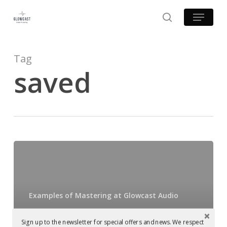
Skip
Menu
to
search
main
content
Tag
saved
Mastered
at
Glowcast:
Harvey
Examples of Mastering at Glowcast Audio
McKay
Mastered at
–
Sign up to the newsletter for special offers and news. We respect