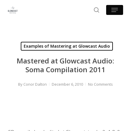
Skip
Menu
to
search
main
content
Examples of Mastering at Glowcast Audio
Mastered at Glowcast Audio:
Soma Compilation 2011
By
Conor Dalton
December 6, 2010
No Comments