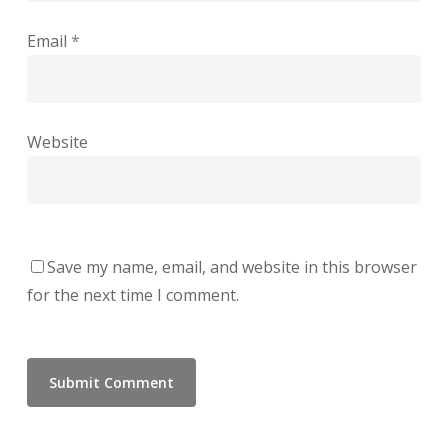
Email
*
Website
Save my name, email, and website in this browser
for the next time I comment.