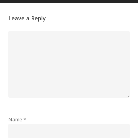
Leave a Reply
Name
*