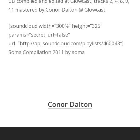
CD compiled and edited at Glowcast, tracks 2, 4, 8, 9,
11 mastered by Conor Dalton @ Glowcast
[soundcloud width=”300%” height=”325″
params=”secret_url=false”
url=”http://api.soundcloud.com/playlists/460043″]
Soma Compilation 2011
by
soma
Conor Dalton