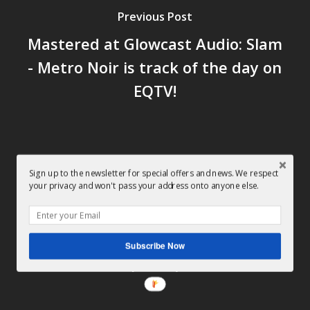
Previous Post
Mastered at Glowcast Audio: Slam
- Metro Noir is track of the day on
EQTV!
Sign up to the newsletter for special offers and news. We respect
your privacy and won't pass your address onto anyone else.
Next Post
Mastered at Glowcast Audio:
Decimal - Lost In A Dark Place
Subscribe Now
(Soma)