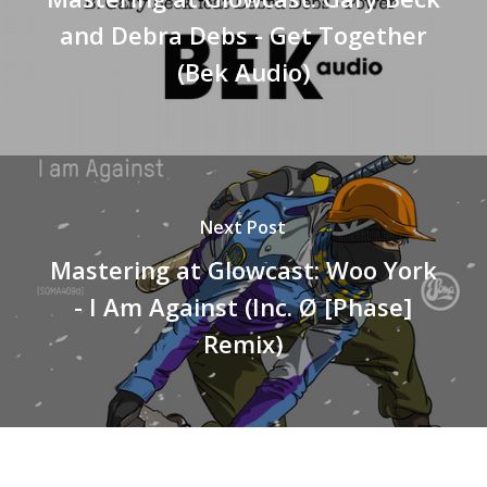
and Debra Debs - Get Together
(Bek Audio)
Next Post
Mastering at Glowcast: Woo York
- I Am Against (Inc. Ø [Phase]
Remix)