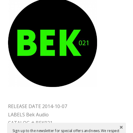
RELEASE DATE 2014-10-07
LABELS Bek Audio
CATALOG # BEK021
Sign up to the newsletter for special offers and news. We respect