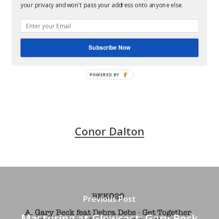
your privacy and won't pass your address onto anyone else.
Gary Beck and Mark Broom teaming up for nothing
else than stunning techno. Great 4 tracker on the
always floor destroying BEK Audio, mastered by
Subscribe Now
Conor Dalton at Glowcast Mastering, Berlin. .
POWERED BY
Conor Dalton
Previous Post
Mastering at Glowcast: Gary Beck