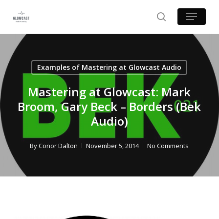
Skip
Menu
to
search
main
content
Examples of Mastering at Glowcast Audio
Mastering at Glowcast: Mark
Broom, Gary Beck – Borders (Bek
Audio)
By
Conor Dalton
November 5, 2014
No Comments