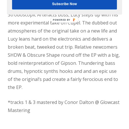
Subscribe Now
Glaswegian duo keep it stripped back and pounding.
Stroboscopic Artefacts boss, Lucy steps up with his
more experimental take on Cupel. The dubbed out
atmospheres of the original take on a new life and
Lucy leans hard on the electronics and delivers a
broken beat, tweeked out trip. Relative newcomers
SHDW & Obscure Shape round off the EP with a big,
bold reinterpretation of Gipson. Thundering bass
drums, hypnotic synths hooks and and an epic use
of the original’s pad create a fairly ferocious end to
the EP.
*tracks 1 & 3 mastered by Conor Dalton @ Glowcast
Mastering