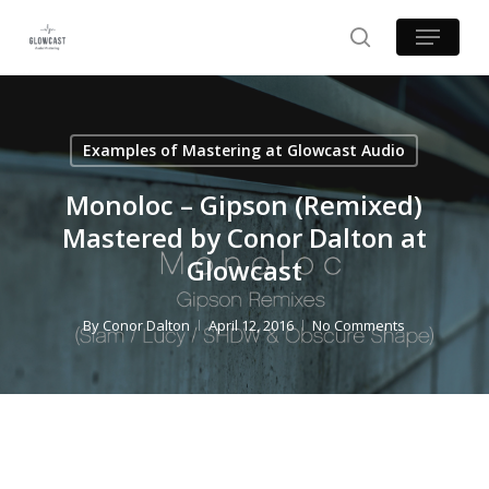
Skip
Menu
to
search
main
content
Examples of Mastering at Glowcast Audio
Monoloc – Gipson (Remixed)
Mastered by Conor Dalton at
Glowcast
By
Conor Dalton
April 12, 2016
No Comments