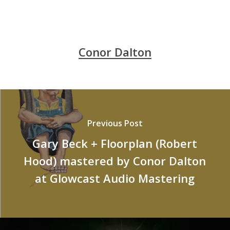
Conor Dalton
Previous Post
Gary Beck + Floorplan (Robert
Hood) mastered by Conor Dalton
at Glowcast Audio Mastering