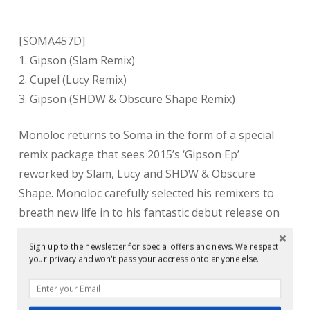
[SOMA457D]
1. Gipson (Slam Remix)
2. Cupel (Lucy Remix)
3. Gipson (SHDW & Obscure Shape Remix)
Monoloc returns to Soma in the form of a special
remix package that sees 2015’s ‘Gipson Ep’
reworked by Slam, Lucy and SHDW & Obscure
Shape. Monoloc carefully selected his remixers to
breath new life in to his fantastic debut release on
Soma with superb results.
Sign up to the newsletter for special offers and news. We respect
your privacy and won't pass your address onto anyone else.
Soma label heads Slam turn in a brooding, menacing
version of title track Gipson. Staying true to the
original’s heavy and atmospheric vibe, the