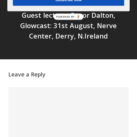
Next Post
Guest lecture: Conor Dalton,
POWERED BY
Glowcast: 31st August, Nerve
Center, Derry, N.Ireland
Leave a Reply