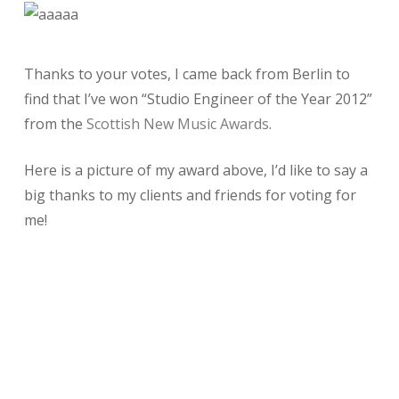
Thanks to your votes, I came back from Berlin to
find that I’ve won “Studio Engineer of the Year 2012”
from the
Scottish New Music Awards
.
Here is a picture of my award above, I’d like to say a
big thanks to my clients and friends for voting for
me!