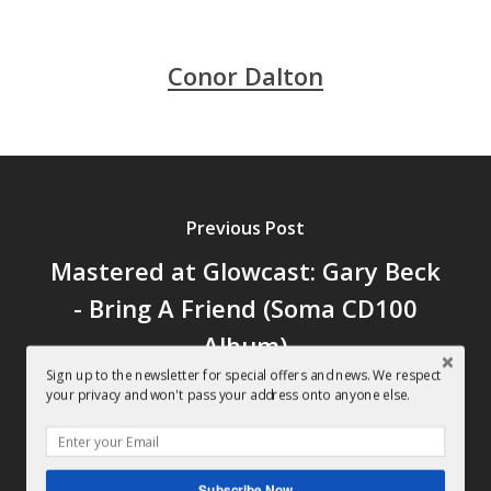
Conor Dalton
Previous Post
Mastered at Glowcast: Gary Beck
- Bring A Friend (Soma CD100
Album)
Sign up to the newsletter for special offers and news. We respect
your privacy and won't pass your address onto anyone else.
Subscribe Now