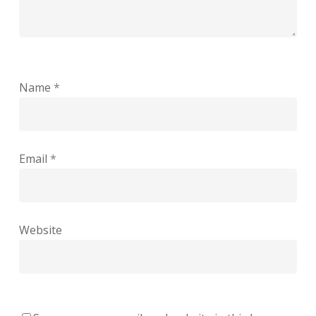
Name
*
Email
*
Website