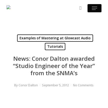
Skip
Menu
to
search
main
content
Examples of Mastering at Glowcast Audio
Tutorials
News: Conor Dalton awarded
“Studio Engineer of the Year”
from the SNMA’s
By
Conor Dalton
September 5, 2012
No Comments