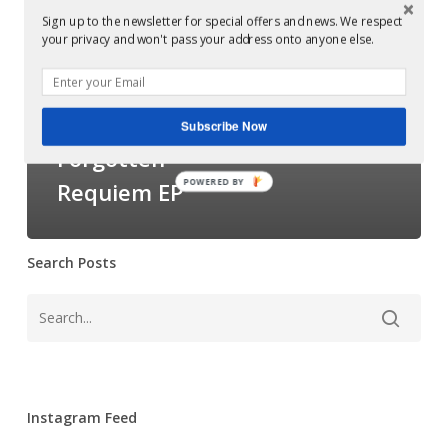
Decimal
Examples of Mastering at Glowcast Audio
Sign up to the newsletter for special offers and news. We respect
your privacy and won't pass your address onto anyone else.
–
Mastered at
Forgotten
Glowcast Audio:
Requiem EP
Decimal –
Subscribe Now
Forgotten
POWERED BY
Requiem EP
Search Posts
Instagram Feed