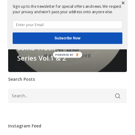
‎–
Sign up to the newsletter for special offers and news. We respect
your privacy and won't pass your address onto anyone else.
Soma
Examples of Mastering at Glowcast Audio
Track
Mastering at
Series
Glowcast: Slam ‎–
Subscribe Now
Vol.1
Soma Track
&
2
POWERED BY
Series Vol.1 & 2
Search Posts
Instagram Feed