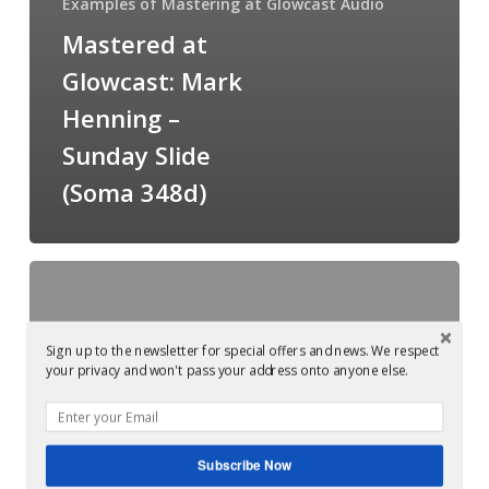
Examples of Mastering at Glowcast Audio
Mastered at
Glowcast: Mark
Henning –
Sunday Slide
(Soma 348d)
Mastered
at
Glowcast:
Sign up to the newsletter for special offers and news. We respect
Soma
your privacy and won't pass your address onto anyone else.
Records
20th
anniversary
Subscribe Now