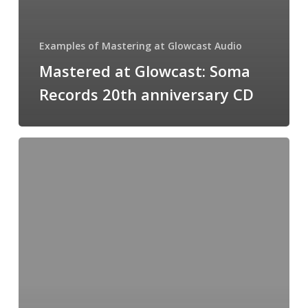
Examples of Mastering at Glowcast Audio
Mastered at Glowcast: Soma
Records 20th anniversary CD
Mastered
at
Glowcast:
Slam
–
Stepback
(Mark
Henning
remix)