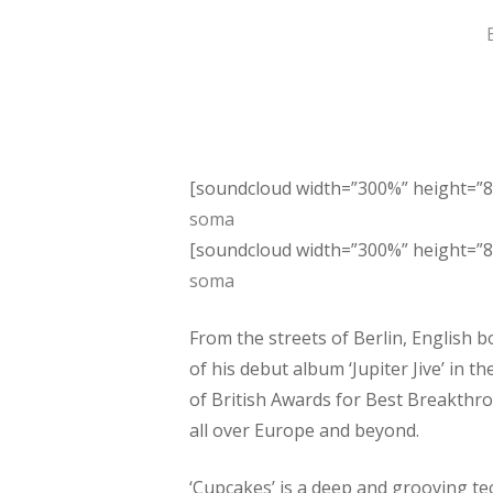
Hit enter to search or ESC to close
[soundcloud width=”300%” height=”8
soma
[soundcloud width=”300%” height=”8
soma
From the streets of Berlin, English b
of his debut album ‘Jupiter Jive’ in
of British Awards for Best Breakthro
all over Europe and beyond.
‘Cupcakes’ is a deep and grooving tec