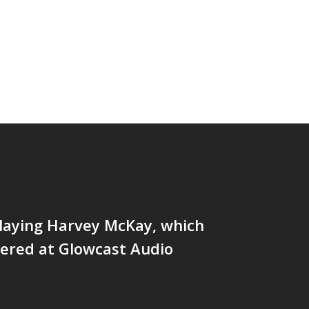
laying Harvey McKay, which
ered at Glowcast Audio