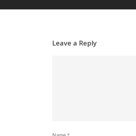
Leave a Reply
Name
*