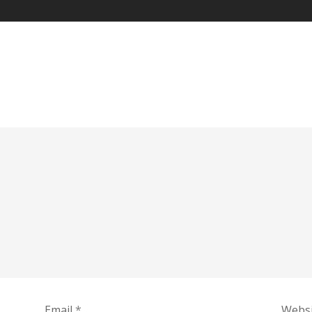
Email
*
Websi