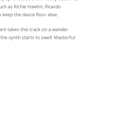
such as Richie Hawtin, Ricardo
 keep the dance floor alive.
mark takes this track on a wander
he synth starts to swell. Masterful