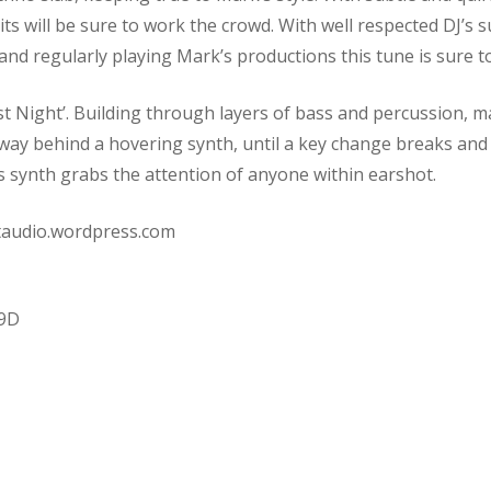
its will be sure to work the crowd. With well respected DJ’s 
nd regularly playing Mark’s productions this tune is sure to
ast Night’. Building through layers of bass and percussion, 
y behind a hovering synth, until a key change breaks and t
his synth grabs the attention of anyone within earshot.
staudio.wordpress.com
99D