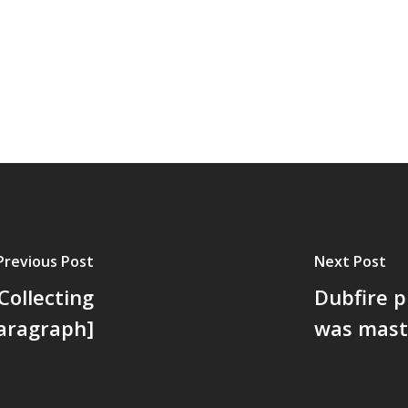
Previous Post
Next Post
Collecting
Dubfire p
Paragraph]
was mast