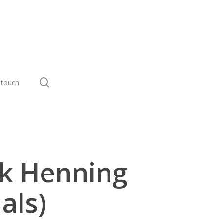
search
 touch
rk Henning
als)