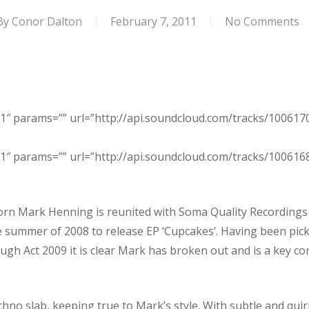
By
Conor Dalton
February 7, 2011
No Comments
1″ params=”” url=”http://api.soundcloud.com/tracks/100617
1″ params=”” url=”http://api.soundcloud.com/tracks/100616
orn Mark Henning is reunited with Soma Quality Recordings af
 the summer of 2008 to release EP ‘Cupcakes’. Having been pi
ugh Act 2009 it is clear Mark has broken out and is a key c
hno slab, keeping true to Mark’s style. With subtle and quir