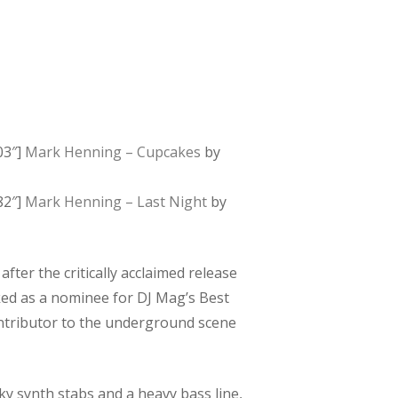
03″]
Mark Henning – Cupcakes
by
82″]
Mark Henning – Last Night
by
ter the critically acclaimed release
cked as a nominee for DJ Mag’s Best
ontributor to the underground scene
ky synth stabs and a heavy bass line,