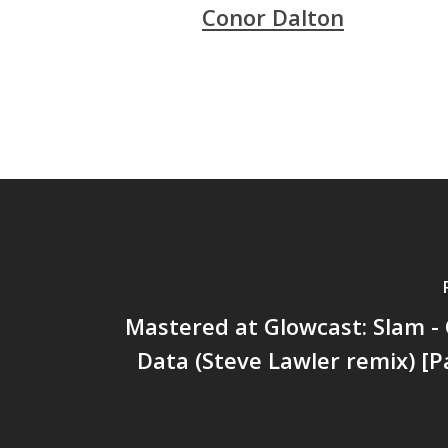
Conor Dalton
Mastered at Glowcast: Slam - 
Data (Steve Lawler remix) [