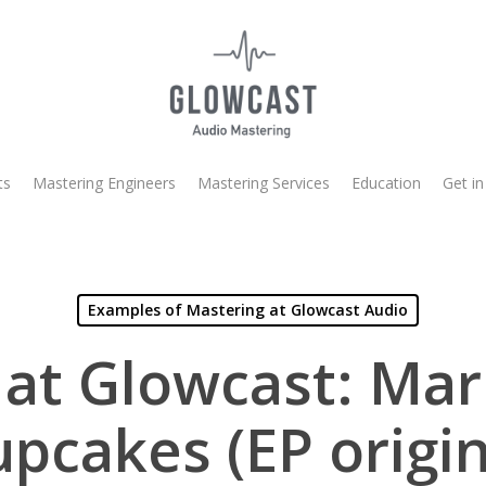
ts
Mastering Engineers
Mastering Services
Education
Get in
Examples of Mastering at Glowcast Audio
at Glowcast: Ma
upcakes (EP origin