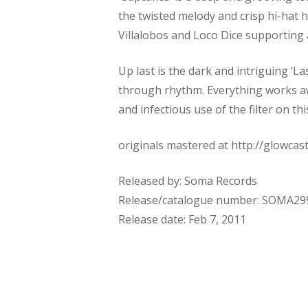
the twisted melody and crisp hi-hat h
Villalobos and Loco Dice supporting a
Up last is the dark and intriguing ‘L
through rhythm. Everything works awa
and infectious use of the filter on t
originals mastered at http://glowca
Released by: Soma Records
Release/catalogue number: SOMA2
Release date: Feb 7, 2011