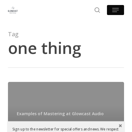
Skip
Menu
to
search
main
content
Tag
one thing
Mastered
at
Glowcast:
Silicone
Examples of Mastering at Glowcast Audio
Soul
Mastered at
–
Sign up to the newsletter for special offers and news. We respect