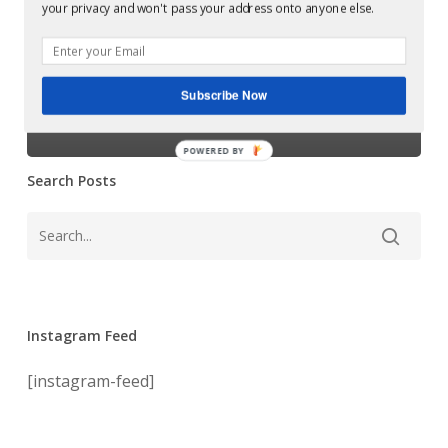
Glowcast:
your privacy and won't pass your address onto anyone else.
Smokestak
Silicone Soul –
EP
(Soma
Smokestak EP
Records)
Subscribe Now
(Soma Records)
POWERED BY
Search Posts
Instagram Feed
[instagram-feed]