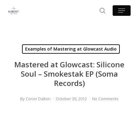
Skip
Menu
to
search
main
content
Examples of Mastering at Glowcast Audio
Mastered at Glowcast: Silicone
Soul – Smokestak EP (Soma
Records)
By
Conor Dalton
October 30, 2012
No Comments