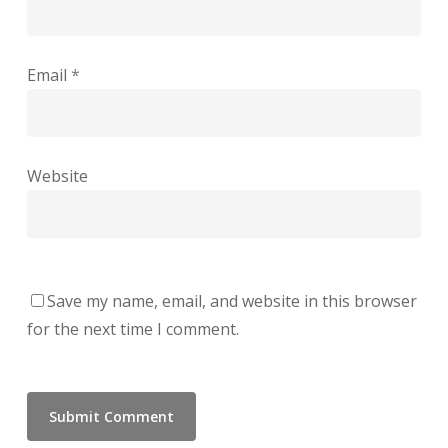
Email
*
Website
Save my name, email, and website in this browser
for the next time I comment.