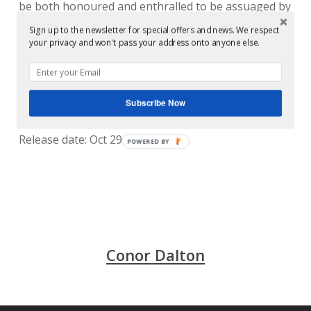
be both honoured and enthralled to be assuaged by
such a mighty missive. That it’s the door to
Sign up to the newsletter for special offers and news. We respect
your privacy and won't pass your address onto anyone else.
Darkroom Dubs’ inner sanctum having its own first
decade knees up is a frightening bonus.
Released by: soma
Subscribe Now
Release/catalogue number: Soma 347d
Release date: Oct 29, 2012
POWERED BY
Conor Dalton