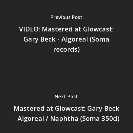
Previous Post
VIDEO: Mastered at Glowcast:
Gary Beck - Algoreal (Soma
records)
Next Post
Mastered at Glowcast: Gary Beck
- Algoreal / Naphtha (Soma 350d)