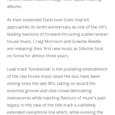
albums.
As their esteemed Darkroom Dubs imprint
approaches its tenth anniversary as one of the UK’s
leading bastions of forward-thrusting subterranean
house music, Craig Morrison and Graeme Reedie
are releasing their first new music as Silicone Soul
on Soma for almost three years.
Lead track ‘Smokestak’ is the pulsating embodiment
of the raw house music seam the duo have been
mining since the late 90’s: taking on board the
essential groove and vital crowd-detonating
manoeuvres while injecting flavours of music’s past
legacy; in the case of the title track a sublimely
extended saxophone line which, while evoking the