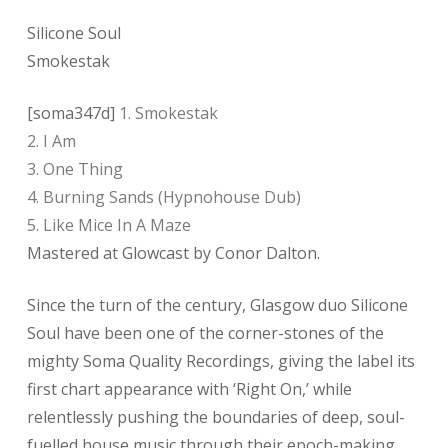
Silicone Soul
Smokestak
[soma347d]
1. Smokestak
2. I Am
3. One Thing
4. Burning Sands (Hypnohouse Dub)
5. Like Mice In A Maze
Mastered at Glowcast by Conor Dalton.
Since the turn of the century, Glasgow duo Silicone
Soul have been one of the corner-stones of the
mighty Soma Quality Recordings, giving the label its
first chart appearance with ‘Right On,’ while
relentlessly pushing the boundaries of deep, soul-
fuelled house music through their epoch-making