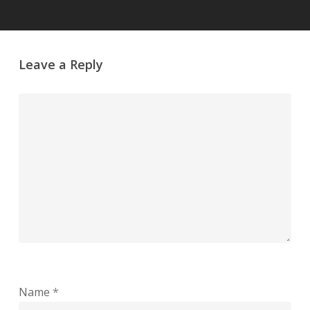
Leave a Reply
Name
*