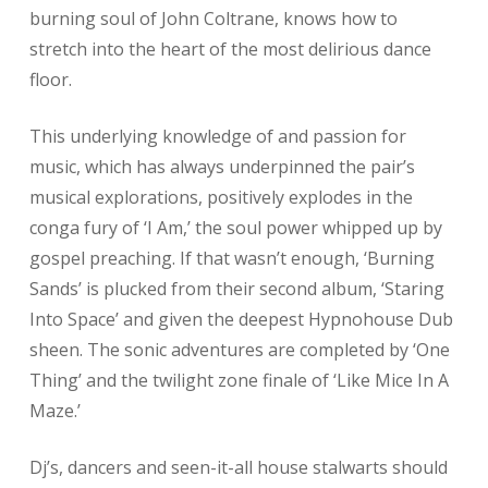
burning soul of John Coltrane, knows how to
stretch into the heart of the most delirious dance
floor.
This underlying knowledge of and passion for
music, which has always underpinned the pair’s
musical explorations, positively explodes in the
conga fury of ‘I Am,’ the soul power whipped up by
gospel preaching. If that wasn’t enough, ‘Burning
Sands’ is plucked from their second album, ‘Staring
Into Space’ and given the deepest Hypnohouse Dub
sheen. The sonic adventures are completed by ‘One
Thing’ and the twilight zone finale of ‘Like Mice In A
Maze.’
Dj’s, dancers and seen-it-all house stalwarts should