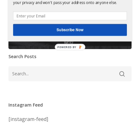
Mastering at
your privacy and won't pass your address onto anyone else.
Ep
Glowcast: 04LM
(Soma
413d)
– Actio Ep (Soma
Subscribe Now
413d)
POWERED BY
Search Posts
Instagram Feed
[instagram-feed]