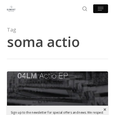
Skip
Menu
to
search
main
content
Tag
soma actio
Mastering
at
Glowcast:
04LM
–
Examples of Mastering at Glowcast Audio
Actio
Sign up to the newsletter for special offers and news. We respect