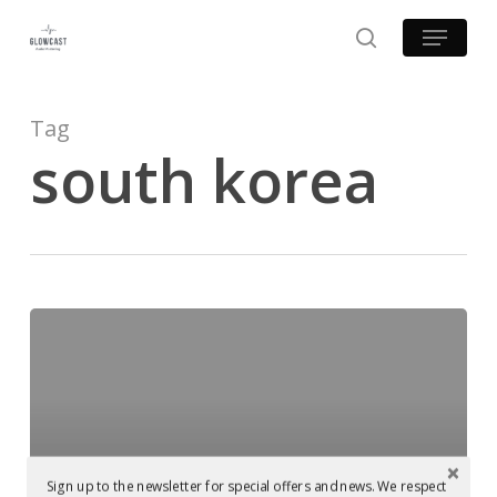
Skip
Menu
to
search
main
content
Tag
south korea
Glowcast
Audio
goes
viral
on
youtube!
Sign up to the newsletter for special offers and news. We respect