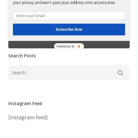
Examples of Mastering at Glowcast Audio
your privacy and won't pass your address onto anyone else.
Glowcast Audio
goes viral on
Subscribe Now
youtube!
POWERED BY
Search Posts
Instagram Feed
[instagram-feed]