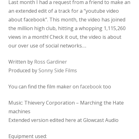
Last month I had a request from a friend to make an
an extended edit of a track for a “youtube video
about facebook”. This month, the video has joined
the million high club, hitting a whopping 1,115,260
views in a month! Check it out, the video is about
our over use of social networks….
Written by
Ross Gardiner
Produced by
Sonny Side Films
You can find the film maker on
facebook
too
Music: Thievery Corporation – Marching the Hate
machines
Extended version edited here at Glowcast Audio
Equipment used: