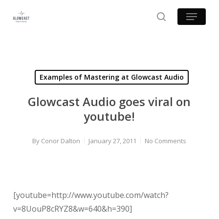
Skip
Menu
to
search
main
content
Examples of Mastering at Glowcast Audio
Glowcast Audio goes viral on
youtube!
By
Conor Dalton
January 27, 2011
No Comments
[youtube=http://www.youtube.com/watch?
v=8UouP8cRYZ8&w=640&h=390]