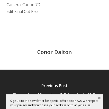
Camera: Canon 7D
Edit Final Cut Pro
Conor Dalton
Previous Post
Function (Sandwell District) CLR
Sign up to the newsletter for special offers and news. We respect
Podcast, featuring a track
your privacy and won't pass your address onto anyone else.