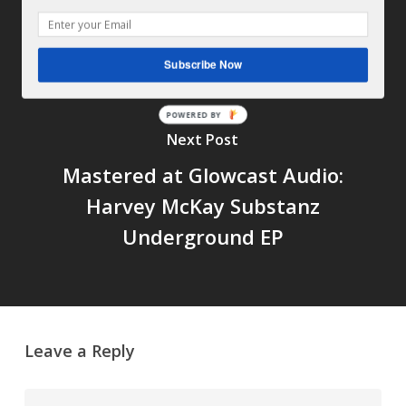
mastered at Glowcast Audio
Subscribe Now
POWERED BY
Next Post
Mastered at Glowcast Audio:
Harvey McKay Substanz
Underground EP
Leave a Reply