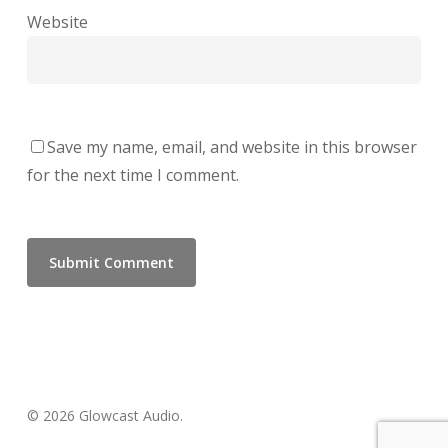
Website
Save my name, email, and website in this browser
for the next time I comment.
© 2026 Glowcast Audio.