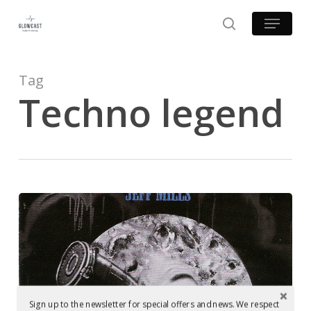
Skip
Menu
to
search
main
content
Tag
Techno legend
Mastering
at
Glowcast:
Jeff
Mills
Examples of Mastering at Glowcast Audio
‎–
Sign up to the newsletter for special offers and news. We respect