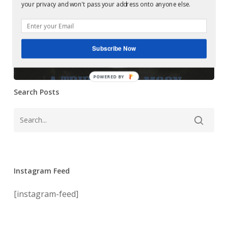
Mastering at
your privacy and won't pass your address onto anyone else.
A
Glowcast: Jeff
Trip
To
Mills ‎– A Trip To
The
Subscribe Now
The Moon
Moon
POWERED BY
Search Posts
Instagram Feed
[instagram-feed]