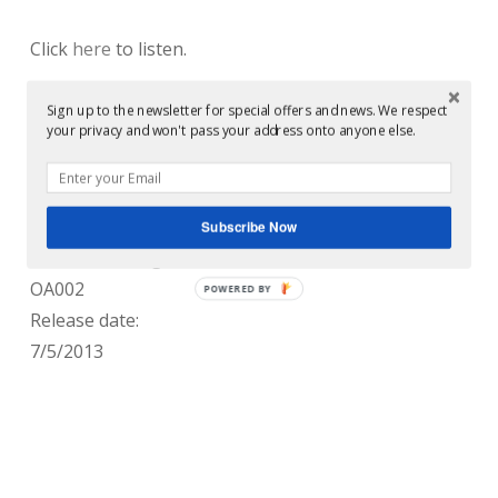
Click
here
to listen.
Mastered by Conor Dalton at Glowcast Audio
Sign up to the newsletter for special offers and news. We respect
your privacy and won't pass your address onto anyone else.
Mastering, Glasgow, Scotland.
Released by:
Overlee Assembly
Subscribe Now
Release/catalogue number:
OA002
POWERED BY
Release date:
7/5/2013