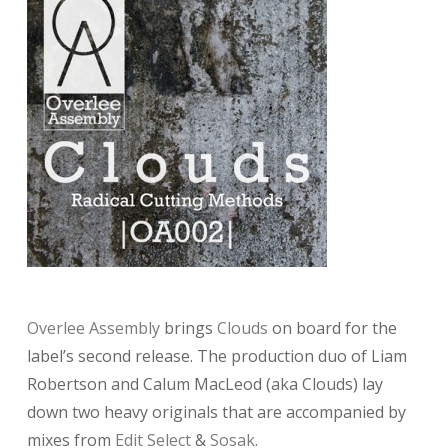
Overlee Assembly
brings
Clouds
on board for the
label’s second release. The production duo of Liam
Robertson and Calum MacLeod (aka Clouds) lay
down two heavy originals that are accompanied by
mixes from
Edit Select
&
Sosak
.