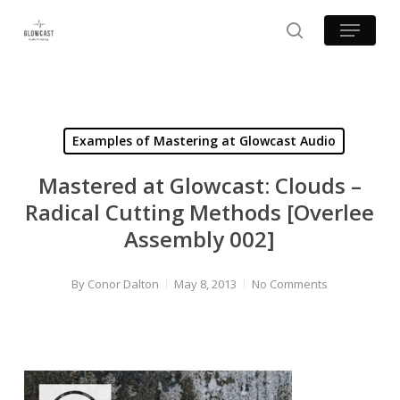
Skip
Menu
to
search
main
content
Examples of Mastering at Glowcast Audio
Mastered at Glowcast: Clouds –
Radical Cutting Methods [Overlee
Assembly 002]
By
Conor Dalton
May 8, 2013
No Comments