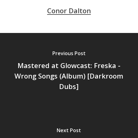
Conor Dalton
Previous Post
Mastered at Glowcast: Freska -
Wrong Songs (Album) [Darkroom
Dubs]
Next Post