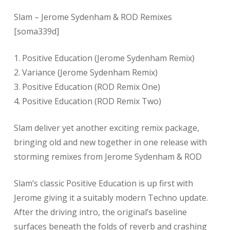
Slam – Jerome Sydenham & ROD Remixes
[soma339d]
1. Positive Education (Jerome Sydenham Remix)
2. Variance (Jerome Sydenham Remix)
3. Positive Education (ROD Remix One)
4. Positive Education (ROD Remix Two)
Slam deliver yet another exciting remix package,
bringing old and new together in one release with
storming remixes from Jerome Sydenham & ROD
Slam’s classic Positive Education is up first with
Jerome giving it a suitably modern Techno update.
After the driving intro, the original’s baseline
surfaces beneath the folds of reverb and crashing