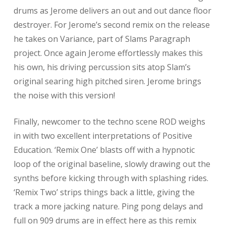
drums as Jerome delivers an out and out dance floor
destroyer. For Jerome’s second remix on the release
he takes on Variance, part of Slams Paragraph
project. Once again Jerome effortlessly makes this
his own, his driving percussion sits atop Slam’s
original searing high pitched siren. Jerome brings
the noise with this version!
Finally, newcomer to the techno scene ROD weighs
in with two excellent interpretations of Positive
Education. ‘Remix One’ blasts off with a hypnotic
loop of the original baseline, slowly drawing out the
synths before kicking through with splashing rides.
‘Remix Two’ strips things back a little, giving the
track a more jacking nature. Ping pong delays and
full on 909 drums are in effect here as this remix