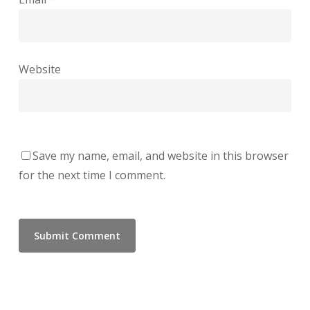
Website
Save my name, email, and website in this browser
for the next time I comment.