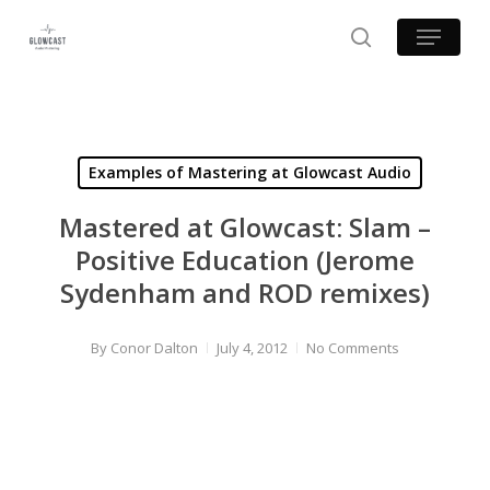
Skip
Menu
to
search
main
content
Examples of Mastering at Glowcast Audio
Mastered at Glowcast: Slam –
Positive Education (Jerome
Sydenham and ROD remixes)
By
Conor Dalton
July 4, 2012
No Comments