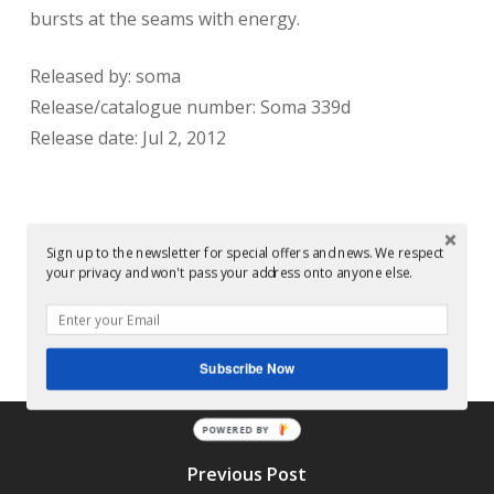
bursts at the seams with energy.
Released by: soma
Release/catalogue number: Soma 339d
Release date: Jul 2, 2012
Sign up to the newsletter for special offers and news. We respect
your privacy and won't pass your address onto anyone else.
Conor Dalton
Subscribe Now
POWERED BY
Previous Post