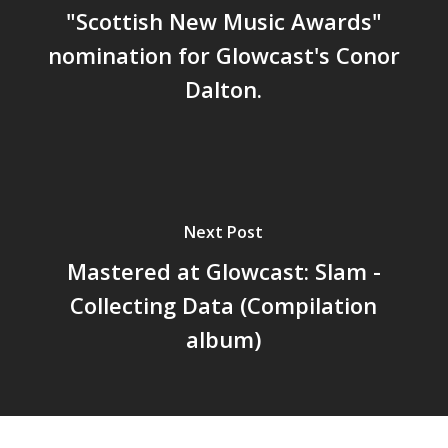
"Scottish New Music Awards"
nomination for Glowcast's Conor
Dalton.
Next Post
Mastered at Glowcast: Slam -
Collecting Data (Compilation
album)