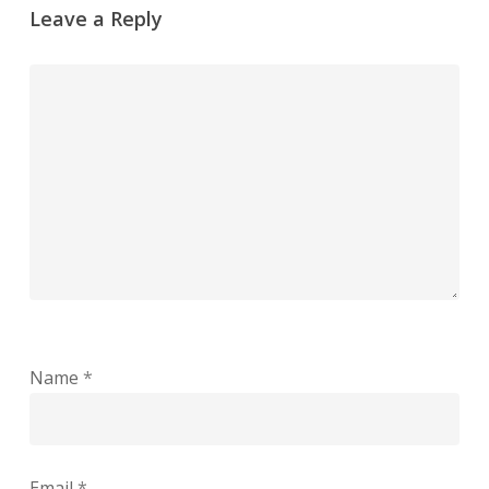
Leave a Reply
Name
*
Email
*