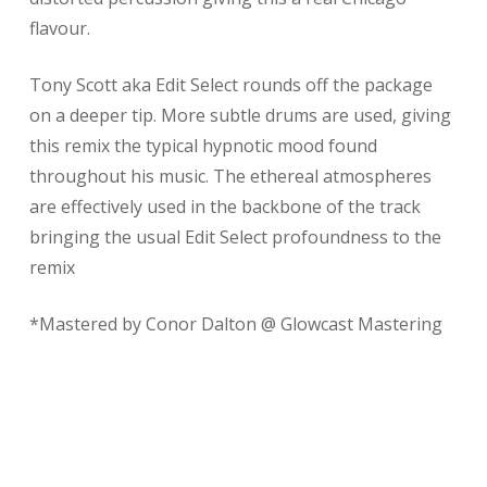
flavour.
Tony Scott aka Edit Select rounds off the package
on a deeper tip. More subtle drums are used, giving
this remix the typical hypnotic mood found
throughout his music. The ethereal atmospheres
are effectively used in the backbone of the track
bringing the usual Edit Select profoundness to the
remix
*Mastered by Conor Dalton @ Glowcast Mastering