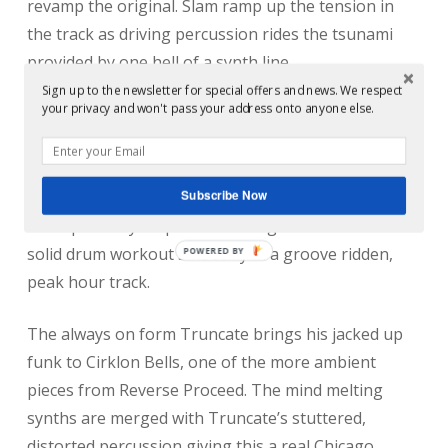
revamp the original. Slam ramp up the tension in
the track as driving percussion rides the tsunami
provided by one hell of a synth line.
Sign up to the newsletter for special offers and news. We respect
your privacy and won't pass your address onto anyone else.
More recently popping up on Soma under his
Secluded guise, Hans Bouffmyhre follows up from
Slam with an energetic remix of Factory music. His
Subscribe Now
signature, sub heavy Techno comes out in full force
as he perfectly loops out the original and balances a
solid drum workout smoothly in a groove ridden,
peak hour track.
The always on form Truncate brings his jacked up
funk to Cirklon Bells, one of the more ambient
pieces from Reverse Proceed. The mind melting
synths are merged with Truncate’s stuttered,
distorted percussion giving this a real Chicago