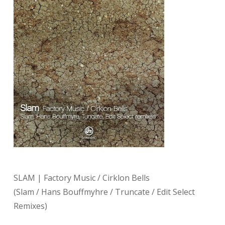
SLAM | Factory Music / Cirklon Bells
(Slam / Hans Bouffmyhre / Truncate / Edit Select
Remixes)