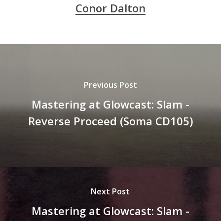
Conor Dalton
Previous Post
Mastering at Glowcast: Slam -
Reverse Proceed (Soma CD105)
Next Post
Mastering at Glowcast: Slam -