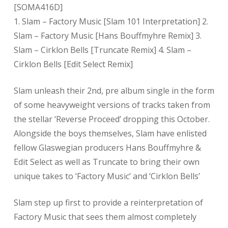
[SOMA416D]
1. Slam – Factory Music [Slam 101 Interpretation] 2.
Slam – Factory Music [Hans Bouffmyhre Remix] 3.
Slam – Cirklon Bells [Truncate Remix] 4. Slam –
Cirklon Bells [Edit Select Remix]
Slam unleash their 2nd, pre album single in the form
of some heavyweight versions of tracks taken from
the stellar ‘Reverse Proceed’ dropping this October.
Alongside the boys themselves, Slam have enlisted
fellow Glaswegian producers Hans Bouffmyhre &
Edit Select as well as Truncate to bring their own
unique takes to ‘Factory Music’ and ‘Cirklon Bells’
Slam step up first to provide a reinterpretation of
Factory Music that sees them almost completely