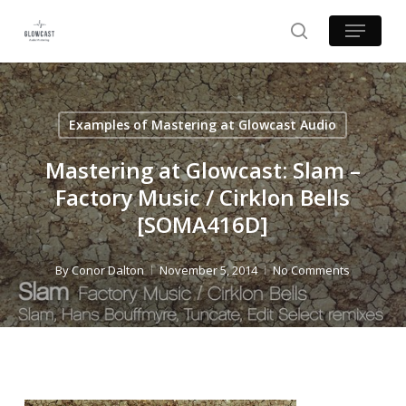
Skip
Menu
to
search
main
content
Examples of Mastering at Glowcast Audio
Mastering at Glowcast: Slam –
Factory Music / Cirklon Bells
[SOMA416D]
By
Conor Dalton
November 5, 2014
No Comments