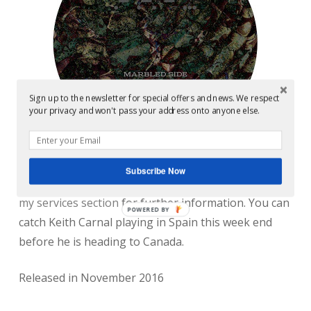
Sign up to the newsletter for special offers and news. We respect
your privacy and won't pass your address onto anyone else.
Subscribe Now
Mastering by Conor Dalton @ Glowcast Audio. See
my services section
for further information. You can
POWERED BY
catch Keith Carnal playing in Spain this week end
before he is heading to Canada.
Released in November 2016