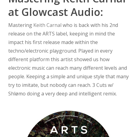
at Glowcast Audio:
Mastering
Keith Carnal
who is back with his 2nd
release on the ARTS label, keeping in mind the
impact his first release made within the
techno/electronic playground. Played in every
different platform this artist showed us how
electronic music can reach many different levels and
people. Keeping a simple and unique style that many
try to imitate, but nobody can reach. 3 Cuts w/
Shlømo doing a very deep and intelligent remix.