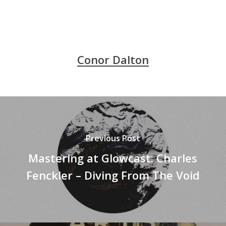
Conor Dalton
Previous Post
Mastering at Glowcast: Charles
Fenckler ‎– Diving From The Void