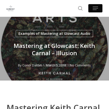
Skip
Menu
to
search
main
content
Examples of Mastering at Glowcast Audio
Mastering at Glowcast: Keith
Carnal – Illusion
By
Conor Dalton
March 5, 2018
No Comments
Mastering Keith Carnal