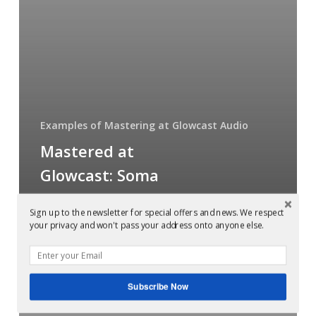
chillout
compilation
Examples of Mastering at Glowcast Audio
Mastered at
Glowcast: Soma
Coma 6 chillout
Sign up to the newsletter for special offers and news. We respect
compilation
your privacy and won't pass your address onto anyone else.
Mastered
Subscribe Now
at
Glowcast: