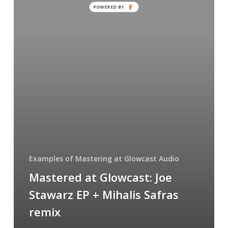
POWERED BY
Joe
Stawarz
EP
+
Mihalis
Safras
remix
Examples of Mastering at Glowcast Audio
Mastered at Glowcast: Joe
Stawarz EP + Mihalis Safras
remix