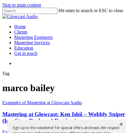
Skip to main content
Hit enter to search or ESC to close
Close
Search
search
Menu
Home
Clients
Mastering Engineers
Mastering Services
Education
Get in touch
search
Tag
marco bailey
Mastering
Examples of Mastering at Glowcast Audio
at
Glowcast:
Mastering at Glowcast: Ken Ishii – Wobbly Sniper
Ken
(Inc. Steve Rachmad Remixes)
Ishii
Sign up to the newsletter for special offers and news. We respect
–
Mastered
Examples of Mastering at Glowcast Audio
your privacy and won't pass your address onto anyone else.