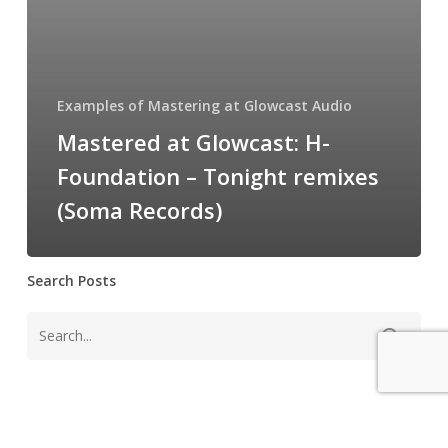
Tonight
remixes
(Soma
Records)
Examples of Mastering at Glowcast Audio
Mastered at Glowcast: H-
Foundation – Tonight remixes
(Soma Records)
Search Posts
Instagram Feed