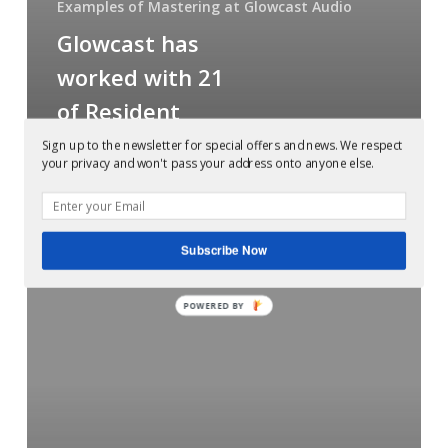
Examples of Mastering at Glowcast Audio
Resident
Glowcast has
Advisor’s
top
worked with 21
100
of Resident
all
Advisor’s top
Sign up to the newsletter for special offers and news. We respect
time
your privacy and won't pass your address onto anyone else.
100 all time
charted
artists
charted artists
Subscribe Now
Mastered
POWERED BY
at
Glowcast:
H-
Foundation
–