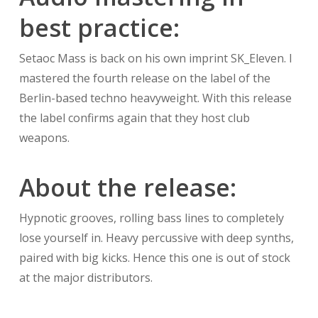
best practice:
Setaoc Mass is back on his own imprint SK_Eleven. I
mastered the fourth release on the label of the
Berlin-based techno heavyweight. With this release
the label confirms again that they host club
weapons.
About the release:
Hypnotic grooves, rolling bass lines to completely
lose yourself in. Heavy percussive with deep synths,
paired with big kicks. Hence this one is out of stock
at the major distributors.