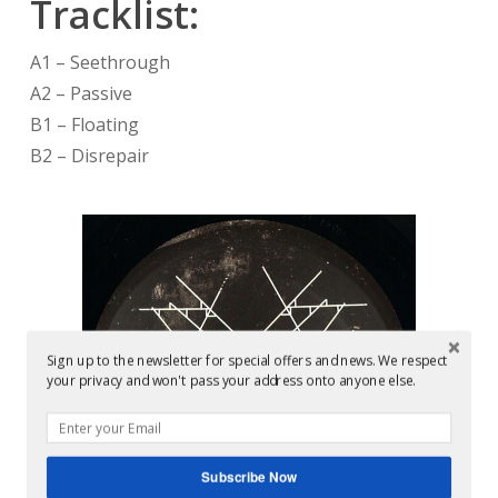
Tracklist:
A1 – Seethrough
A2 – Passive
B1 – Floating
B2 – Disrepair
Sign up to the newsletter for special offers and news. We respect
your privacy and won't pass your address onto anyone else.
Subscribe Now