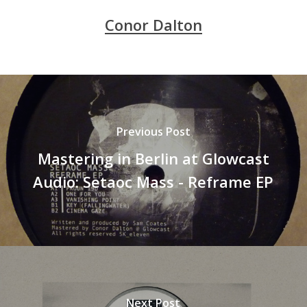
Conor Dalton
Previous Post
Mastering in Berlin at Glowcast
Audio: Setaoc Mass - Reframe EP
Next Post