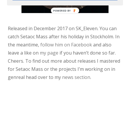
POWERED BY
Released in December 2017 on SK_Eleven. You can
catch Setaoc Mass after his holiday in Stockholm. In
the meantime,
follow him on Facebook
and also
leave a like on
my page
if you haven’t done so far.
Cheers. To find out more about releases I mastered
for Setaoc Mass or the projects I’m working on in
genreal head over to my
news section
.