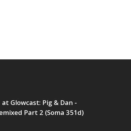
at Glowcast: Pig & Dan -
emixed Part 2 (Soma 351d)