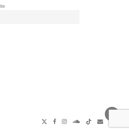
te
x-
facebook
instagram
soundcloud
tiktok
email
twitter