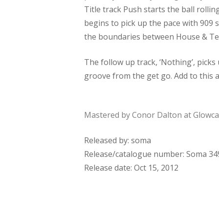
Title track Push starts the ball rolli
begins to pick up the pace with 909
the boundaries between House & Tech
The follow up track, ‘Nothing’, picks
groove from the get go. Add to this 
Mastered by Conor Dalton at Glowcas
Released by: soma
Release/catalogue number: Soma 34
Release date: Oct 15, 2012