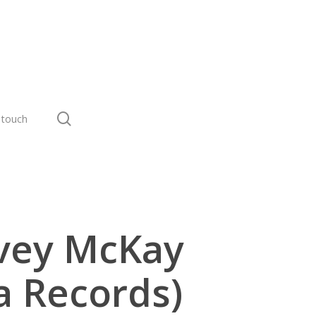
search
 touch
rvey McKay
a Records)