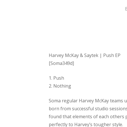
Hit enter to search or ESC to close
Harvey McKay & Saytek | Push EP
[Soma349d]
1. Push
2. Nothing
Soma regular Harvey McKay teams up 
born from successful studio session
found that elements of each others 
perfectly to Harvey’s tougher style.