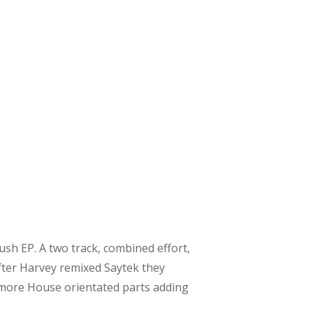
h EP. A two track, combined effort,
fter Harvey remixed Saytek they
s more House orientated parts adding