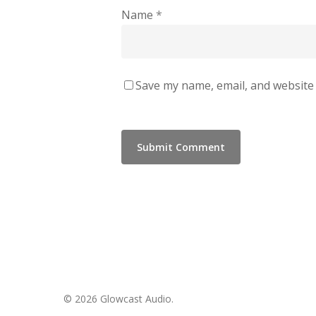
Name
*
Save my name, email, and website 
© 2026 Glowcast Audio.