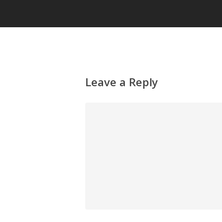
Leave a Reply