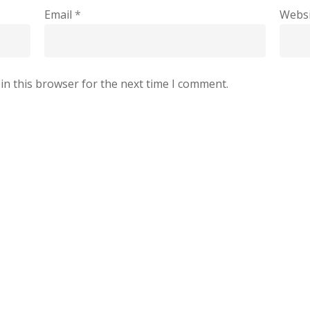
Email
*
Websi
in this browser for the next time I comment.