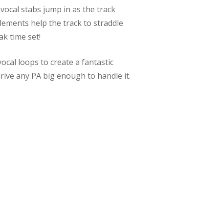
 vocal stabs jump in as the track
ements help the track to straddle
k time set!
ocal loops to create a fantastic
rive any PA big enough to handle it.