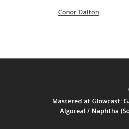
Conor Dalton
Mastered at Glowcast: G
Algoreal / Naphtha (