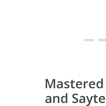
Skip
to
main
content
Home
Clien
Mastered 
and Sayte