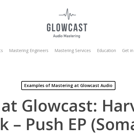
ts
Mastering Engineers
Mastering Services
Education
Get in
Examples of Mastering at Glowcast Audio
at Glowcast: Ha
k – Push EP (Som