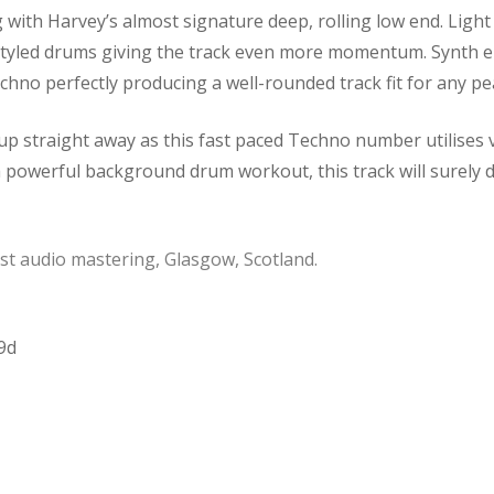
ng with Harvey’s almost signature deep, rolling low end. Light
 styled drums giving the track even more momentum. Synth el
no perfectly producing a well-rounded track fit for any pea
 up straight away as this fast paced Techno number utilises v
a powerful background drum workout, this track will surely d
t audio mastering, Glasgow, Scotland.
9d