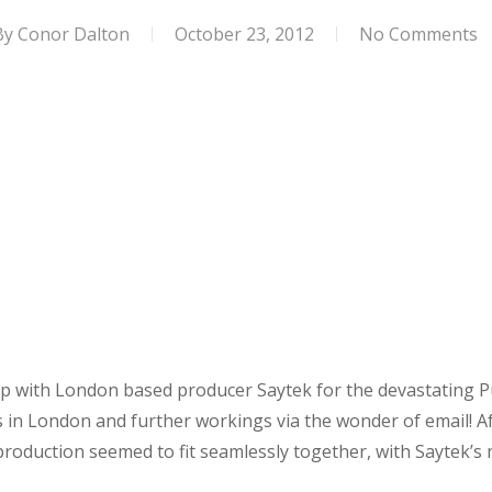
By
Conor Dalton
October 23, 2012
No Comments
with London based producer Saytek for the devastating Pus
s in London and further workings via the wonder of email! A
production seemed to fit seamlessly together, with Saytek’