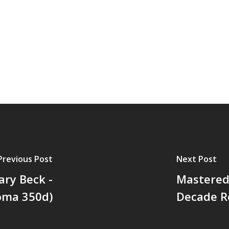
Previous Post
Next Post
ary Beck -
Mastered 
Soma 350d)
Decade R