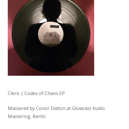
Cleric | Codes of Chaos EP
Mastered by Conor Dalton at Glowcast Audio
Mastering, Berlin.