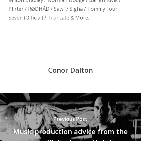
Milton Bradley / Norman Nodge / pär grindvik /
Pfirter / RØDHÅD / Sawf / Sigha / Tommy Four
Seven (Official) / Truncate & More.
Conor Dalton
Previous Post
Music production advice from the