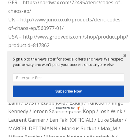
GER –
https://hardwax.com/72495/cleric/codes-of-
chaos-ep/
UK –
http://www.juno.co.uk/products/cleric-codes-
of-chaos-ep/560977-01/
USA –
http://www.groovedis.com/shop/product.php?
productid=817862
JPN –
Sign up to the newsletter for special offers and news. We respect
http://www.technique.co.jp/item/126908,CRG001.html
your privacy and won't pass your address onto anyone else.
Supported by :
Subscribe Now
Ø [Phase] / Ben Sims / Developer / Dj Pete / Dustin
Zahn / DVS1 / Etapp Kyle / Exium / Function / Inigo
POWERED BY
Kennedy / Jeroen Search / Jonas Kopp / Josh Wink /
Laurent Garnier / Len Faki (OFFICIAL) / Luke Slater /
MARCEL DETTMANN / Markus Suckut / Max_M /