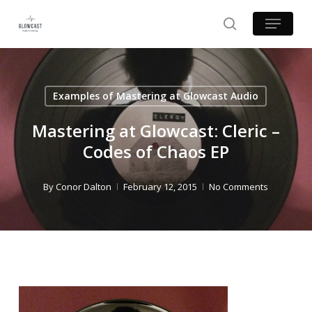
Skip
Menu
to
search
main
content
Examples of Mastering at Glowcast Audio
Mastering at Glowcast: Cleric –
Codes of Chaos EP
By
Conor Dalton
February 12, 2015
No Comments