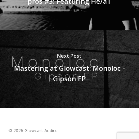
pros #3: Featuring He/aT
Next Post
Mastering at Glowcast: Monoloc -
Gipson EP
© 2026 Glowcast Audio.