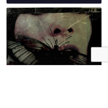
Mastering
at
Glowcast:
Rebekah
–
Anxiety
EP
Examples of Mastering at Glowcast Audio