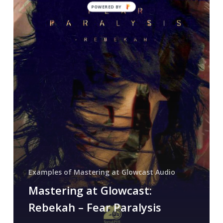
POWERED BY
Rebekah
–
Fear
Paralysis
Examples of Mastering at Glowcast Audio
Mastering at Glowcast:
Rebekah – Fear Paralysis