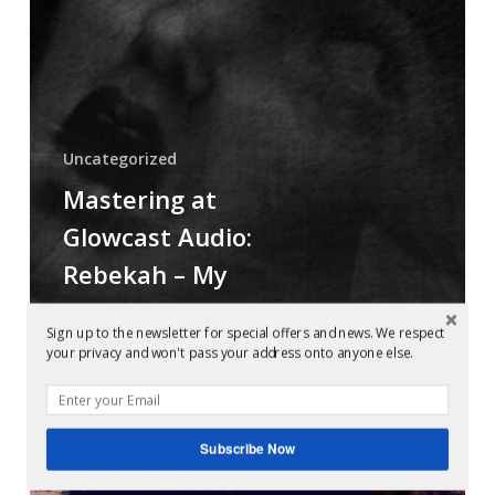
My
Heart
Bleeds
Black
Uncategorized
Mastering at
Glowcast Audio:
Rebekah – My
Heart Bleeds
Sign up to the newsletter for special offers and news. We respect
Black
your privacy and won't pass your address onto anyone else.
Mastering
Subscribe Now
at
Glowcast: