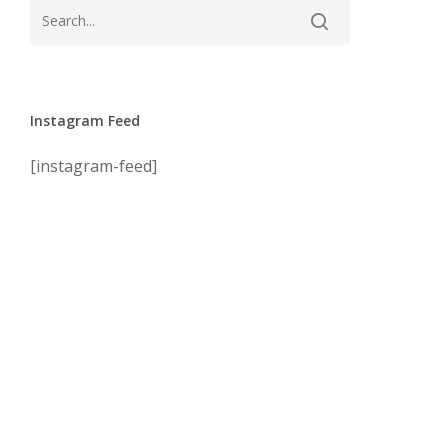
Instagram Feed
[instagram-feed]