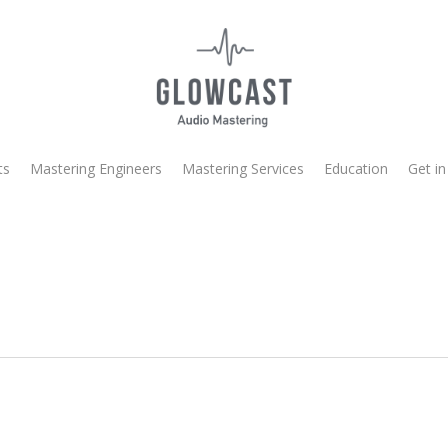
ts
Mastering Engineers
Mastering Services
Education
Get in