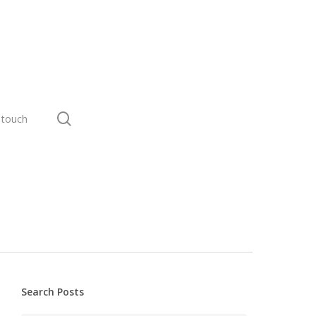
search
 touch
Search Posts