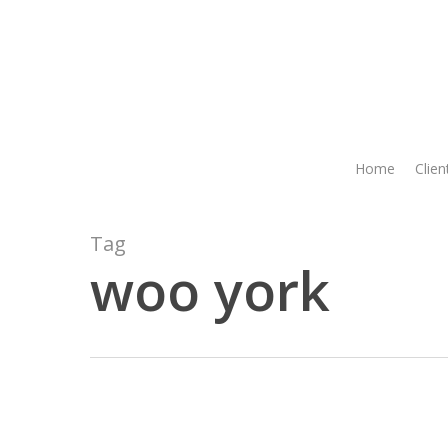
Skip
to
main
content
Home
Clien
Tag
woo york