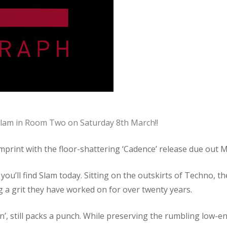
 Slam in Room Two on Saturday 8th March!!
imprint with the floor-shattering ‘Cadence’ release due out 
 you’ll find Slam today. Sitting on the outskirts of Techno,
ing a grit they have worked on for over twenty years.
’, still packs a punch. While preserving the rumbling low-en