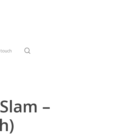
search
 touch
 Slam –
h)