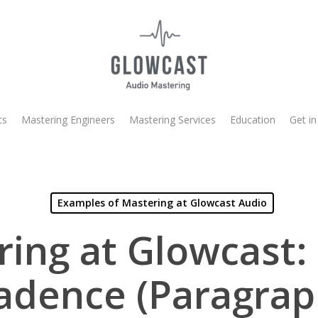
ts
Mastering Engineers
Mastering Services
Education
Get in
Examples of Mastering at Glowcast Audio
ing at Glowcast:
adence (Paragrap