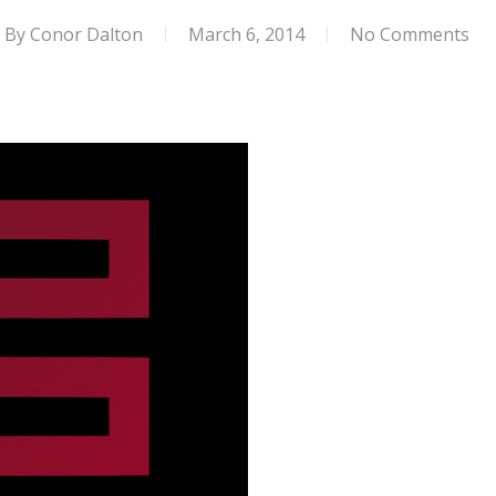
By
Conor Dalton
March 6, 2014
No Comments