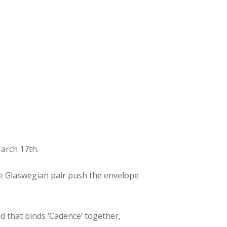
March 17th.
 the Glaswegian pair push the envelope
d that binds ‘Cadence’ together,