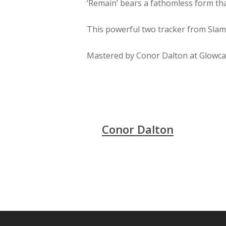
‘Remain’ bears a fathomless form tha
This powerful two tracker from Slam
Mastered by Conor Dalton at Glowcas
Conor Dalton