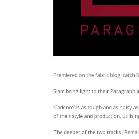
Premiered on the fabric blog, catch
Slam bring light to their Paragraph 
‘Cadence’ is as tough and as noisy as
of their style and production, utilis
The deeper of the two tracks ,’Remain