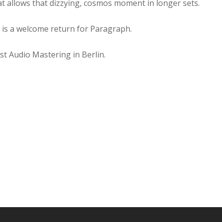
t allows that dizzying, cosmos moment in longer sets.
 is a welcome return for Paragraph.
t Audio Mastering in Berlin.