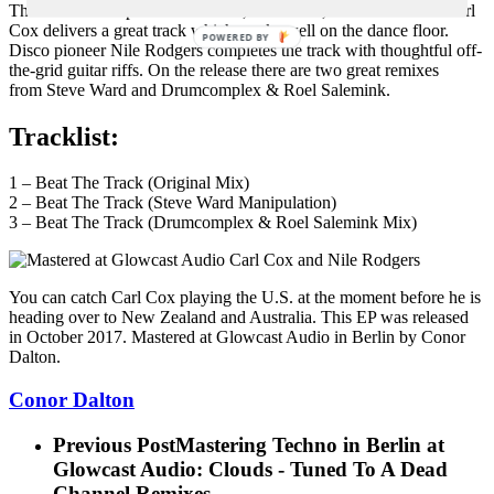
The UK DJ and producer veteran, label head, radio show host Carl
Cox delivers a great track which works well on the dance floor.
POWERED BY
Disco pioneer Nile Rodgers completes the track with thoughtful off-
the-grid guitar riffs. On the release there are two great remixes
from Steve Ward and Drumcomplex & Roel Salemink.
Tracklist:
1 – Beat The Track (Original Mix)
2 – Beat The Track (Steve Ward Manipulation)
3 – Beat The Track (Drumcomplex & Roel Salemink Mix)
You can catch Carl Cox playing the U.S. at the moment before he is
heading over to New Zealand and Australia. This EP was released
in October 2017. Mastered at Glowcast Audio in Berlin by Conor
Dalton.
Conor Dalton
Previous Post
Mastering Techno in Berlin at
Glowcast Audio: Clouds - Tuned To A Dead
Channel Remixes