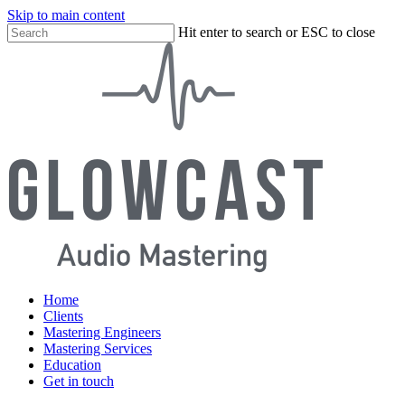
Skip to main content
Close
Hit enter to search or ESC to close
Close
Menu
Search
search
Menu
Home
Clients
Mastering Engineers
Mastering Services
Education
Get in touch