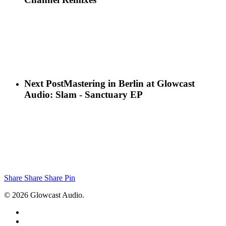
Next Post
Mastering in Berlin at Glowcast
Audio: Slam - Sanctuary EP
Share
Share
Share
Pin
© 2026 Glowcast Audio.
x-
twitter
facebook