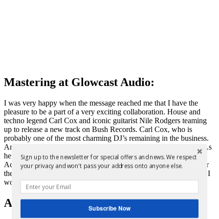
Mastering at Glowcast Audio:
I was very happy when the message reached me that I have the
pleasure to be a part of a very exciting collaboration. House and
techno legend Carl Cox and iconic guitarist Nile Rodgers teaming
up to release a new track on Bush Records. Carl Cox, who is
probably one of the most charming DJ’s remaining in the business.
And Nile Rodgers, who is not a stranger to dance music royalty. As
he has teamed up with Daft Punk before on their album “Random
Sign up to the newsletter for special offers and news. We respect
Access Memory”. It’s a small world after all as I have mastered for
your privacy and won't pass your address onto anyone else.
the French legends before. You can find an overview of the artists I
worked with
here
.
About the release:
Subscribe Now