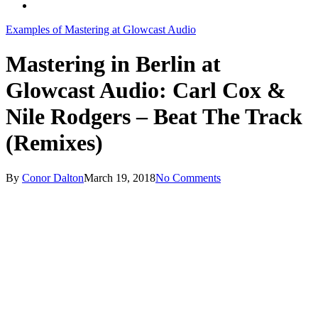
search
Examples of Mastering at Glowcast Audio
Mastering in Berlin at
Glowcast Audio: Carl Cox &
Nile Rodgers – Beat The Track
(Remixes)
By
Conor Dalton
March 19, 2018
No Comments