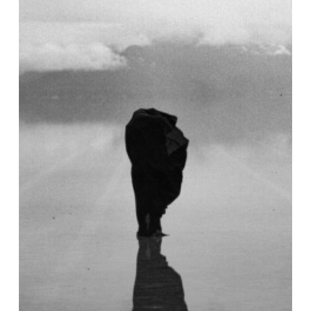
Neurotag
EP