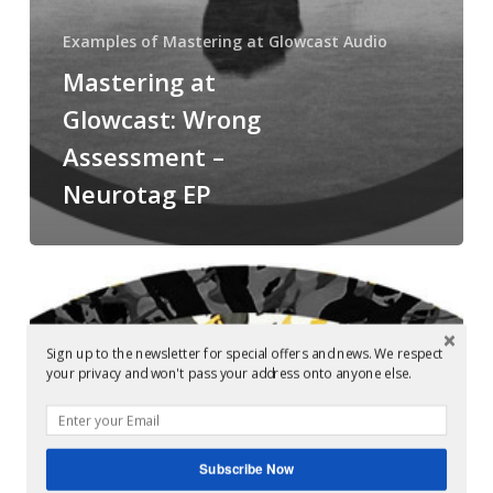
Examples of Mastering at Glowcast Audio
Mastering at
Glowcast: Wrong
Assessment –
Neurotag EP
Audio
Mastering
Berlin:
Sign up to the newsletter for special offers and news. We respect
Cleric
your privacy and won't pass your address onto anyone else.
&
Setaoc
Mass
Subscribe Now