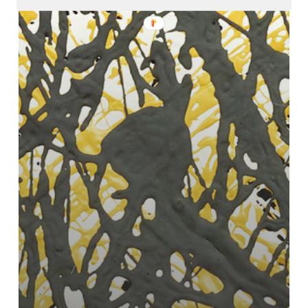
–
Isolate
EP