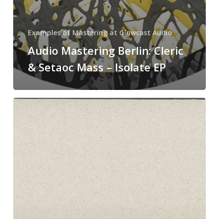
Examples of Mastering at Glowcast Audio
Audio Mastering Berlin: Cleric
& Setaoc Mass – Isolate EP
Mastering
in
Berlin
at
Glowcast
Audio:
Reflec
–
Shift