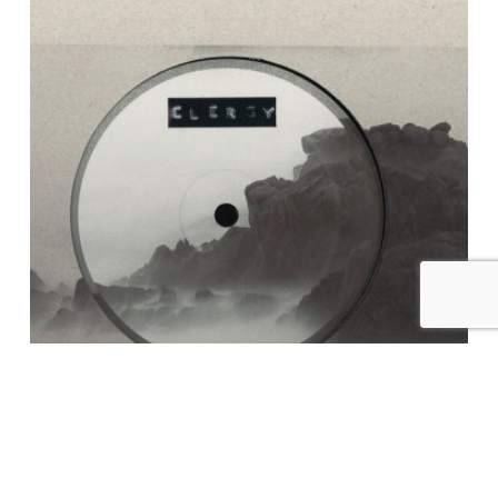
In
Karma
EP
Examples of Mastering at Glowcast Audio