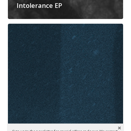
Intolerance EP
Mastered
at
Glowcast:
Lewis
Fautzi
–
‘Space
Exploration’
(SOMA)