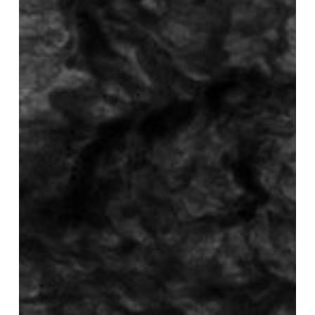
‎–
Age
Of
Intolerance
EP