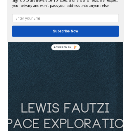
Sign up to the newsletter for special offers and news. We respect
your privacy and won't pass your address onto anyone else.
Subscribe Now