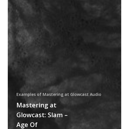
Examples of Mastering at Glowcast Audio
Mastering at
Glowcast: Slam ‎–
Age Of