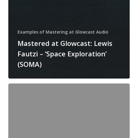
Examples of Mastering at Glowcast Audio
Mastered at Glowcast: Lewis
Fautzi – ‘Space Exploration’
(SOMA)
Mastering
at
Glowcast:
Ken
Ishii
–