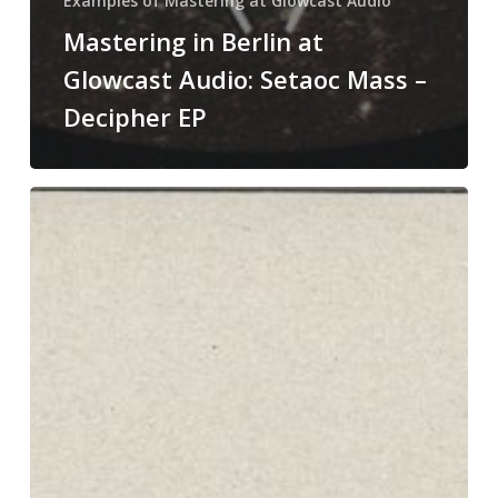
Examples of Mastering at Glowcast Audio
Mastering in Berlin at
Glowcast Audio: Setaoc Mass –
Decipher EP
Mastering
in
Berlin
at
Glowcast
Audio:
Reflec
–
Shift
In