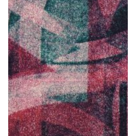
AFL
EP