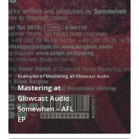
Examples of Mastering at Glowcast Audio
Mastering at
Glowcast Audio:
Somewhen – AFL
EP