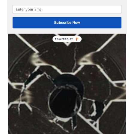
Subscribe Now