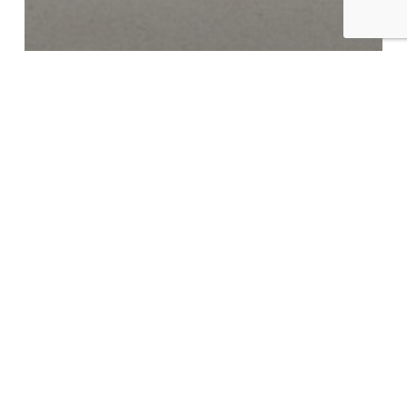
Examples of Mastering at Glowcast Audio
Mastering in Berlin at
Glowcast Audio: Reflec – Shift
In Karma EP
Mastering
Techno
in
Berlin