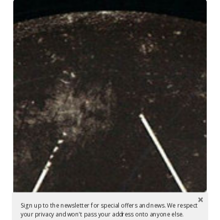
Mastering
in
Berlin
at
Glowcast
Audio:
Setaoc
Mass
–
Decipher
EP
Sign up to the newsletter for special offers and news. We respect
your privacy and won't pass your address onto anyone else.