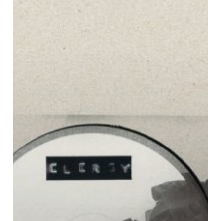
Karma
EP